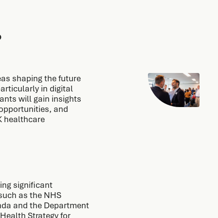
?
as shaping the future
rticularly in digital
nts will gain insights
opportunities, and
K healthcare
ng significant
s such as the NHS
enda and the Department
Health Strategy for