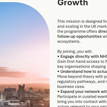
Growth
This mission is designed f
and scaling in the UK mark
the programme offers
dire
follow-up opportunities
wi
ecosystems.
By joining, you will:
•
Engage directly with NH
Gain first-hand access to 
key organisations shapin
•
Understand how to actua
Move beyond theory with pr
regulatory pathways, and 
business case.
•
Expand your network wit
Participate in curated even
bring you into contact with
actors relevant to your sec