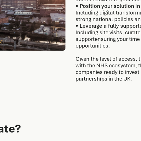
•
Position your solution in
Including digital transfor
strong national policies 
•
Leverage a fully suppor
Including site visits, cur
supportensuring your time 
opportunities.
Given the level of access,
with the NHS ecosystem, thi
companies ready to invest
partnerships
in the UK.
ate?