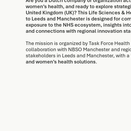
Are you a Dutch company or organization activ
women’s health, and ready to explore strategi
United Kingdom (UK)? This Life Sciences & He
to Leeds and Manchester is designed for com
exposure to the NHS ecosystem, insights in
and connections with regional innovation st
The mission is organized by Task Force Health 
collaboration with NBSO Manchester and regi
stakeholders in Leeds and Manchester, with a
and women’s health solutions
.