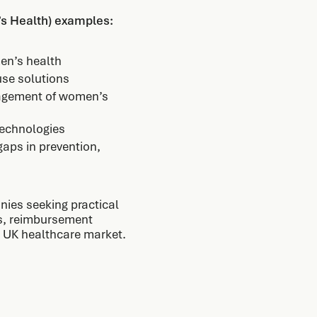
s Health) examples:
men’s health
use solutions
nagement of women’s
technologies
gaps in prevention,
nies seeking practical
ts, reimbursement
he UK healthcare market.