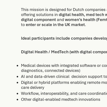
This mission is designed for Dutch companies
offering solutions in
digital health, med tech 
digital component
and
women’s health (Fem
to
enter or scale in the UK market
.
Ideal participants include companies develop
Digital Health / MedTech (with digital comp
Medical devices with integrated software or con
diagnostics, connected devices)
AI and data-driven clinical decision support t
Digital or hybrid platforms enabling remote mo
care delivery
Workflow, interoperability, and care coordinat
Other digital-enabled medtech innovations