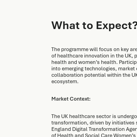
What to Expect
The programme will focus on key are
of healthcare innovation in the UK, pa
health and women’s health. Participa
into emerging technologies, market 
collaboration potential within the U
ecosystem.
Market Context:
The UK healthcare sector is undergoi
transformation, driven by initiative
England Digital Transformation Ag
of Health and Social Care Women’s 