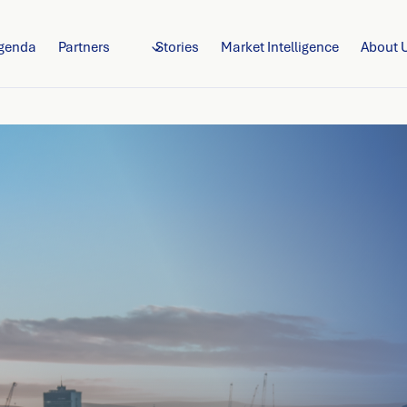
genda
Partners
Stories
Market Intelligence
About 