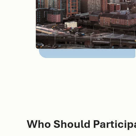
Who Should Particip