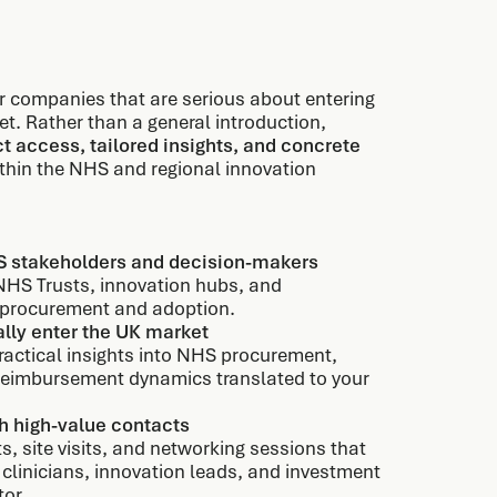
or companies that are serious about entering
et. Rather than a general introduction,
ct access, tailored insights, and concrete
thin the NHS and regional innovation
S stakeholders and decision-makers
NHS Trusts, innovation hubs, and
g procurement and adoption.
lly enter the UK market
actical insights into NHS procurement,
reimbursement dynamics translated to your
h high-value contacts
ts, site visits, and networking sessions that
 clinicians, innovation leads, and investment
tor.