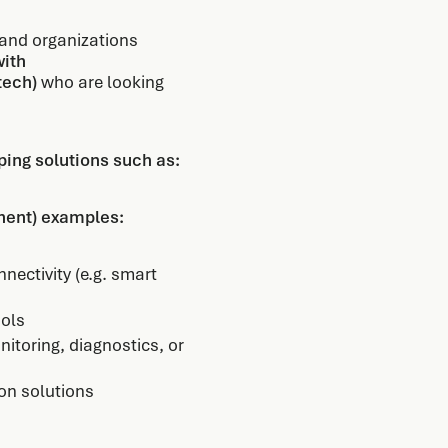
 and organizations
with
tech)
who are looking
ing solutions such as:
onent) examples:
nectivity (e.g. smart
ools
nitoring, diagnostics, or
ion solutions