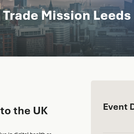
 Trade Mission Leeds
Event 
 to the UK