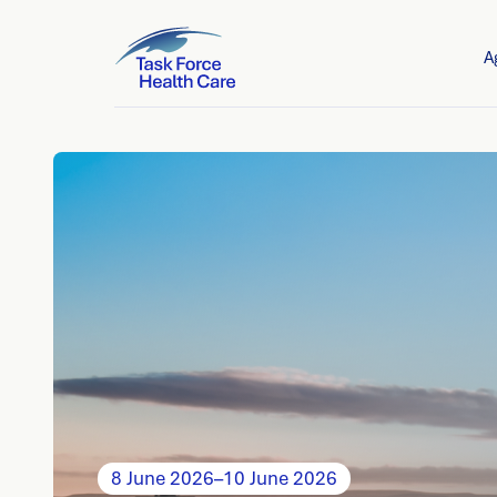
A
8 June 2026
–
10 June 2026