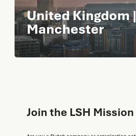
United Kingdom |
Manchester
Join the LSH Mission