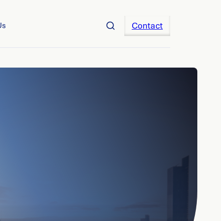
Contact
Us