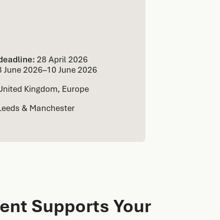
deadline:
28 April 2026
8 June 2026
–
10 June 2026
United Kingdom, Europe
Leeds & Manchester
ent Supports Your