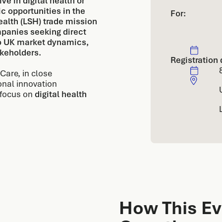
e in digital health or
c opportunities in the
For:
alth (LSH) trade mission
panies seeking direct
to UK market dynamics,
akeholders.
Registration 
Care, in close
onal innovation
 focus on
digital health
How This Ev