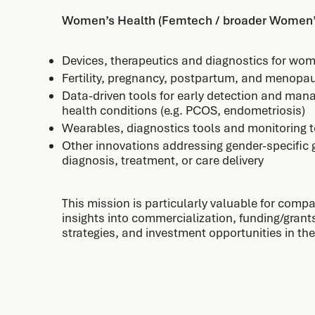
Women’s Health (Femtech / broader Women’
Devices, therapeutics and diagnostics for wo
Fertility, pregnancy, postpartum, and menopa
Data-driven tools for early detection and ma
health conditions (e.g. PCOS, endometriosis)
Wearables, diagnostics tools and monitoring 
Other innovations addressing gender-specific 
diagnosis, treatment, or care delivery
This mission is particularly valuable for compa
insights into commercialization, funding/gran
strategies, and investment opportunities in t