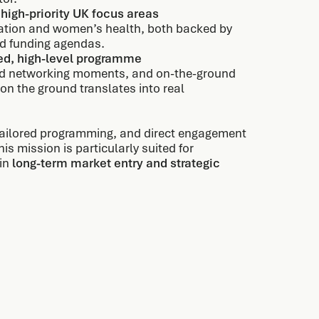
 high-priority UK focus areas
mation and women’s health, both backed by
and funding agendas.
ted, high-level programme
ated networking moments, and on-the-ground
on the ground translates into real
 tailored programming, and direct engagement
s mission is particularly suited for
 in
long-term market entry and strategic