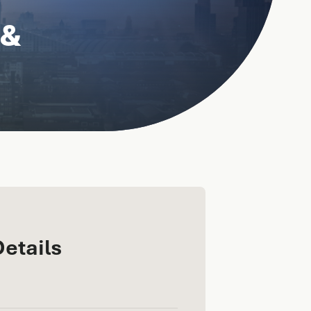
 &
Details