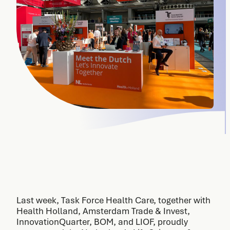
Last week, Task Force Health Care, together with
Health Holland, Amsterdam Trade & Invest,
InnovationQuarter, BOM, and LIOF, proudly