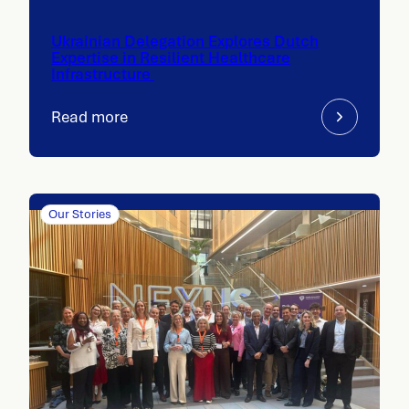
Ukrainian Delegation Explores Dutch
Expertise in Resilient Healthcare
Infrastructure
Read more
Our Stories