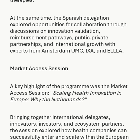
therapies.
At the same time, the Spanish delegation
explored opportunities for collaboration through
discussions on innovation validation,
reimbursement pathways, public-private
partnerships, and international growth with
experts from Amsterdam UMC, IXA, and ELLLA.
Market Access Session
A key highlight of the programme was the Market
Access Session: “
Scaling Health Innovation in
Europe: Why the Netherlands?”
Bringing together international delegates,
innovators, investors, and ecosystem partners,
the session explored how health companies can
successfully enter and scale within the European