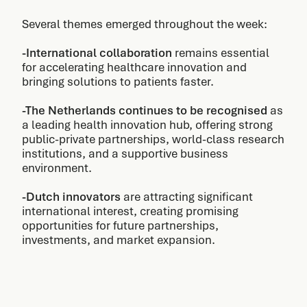
Several themes emerged throughout the week:
-International collaboration
remains essential
for accelerating healthcare innovation and
bringing solutions to patients faster.
-The Netherlands continues to be recognised
as
a leading health innovation hub, offering strong
public-private partnerships, world-class research
institutions, and a supportive business
environment.
-Dutch innovators
are attracting significant
international interest, creating promising
opportunities for future partnerships,
investments, and market expansion.