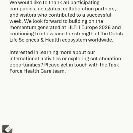
We would like to thank all participating
companies, delegates, collaboration partners,
and visitors who contributed to a successful
week. We look forward to building on the
momentum generated at HLTH Europe 2026 and
continuing to showcase the strength of the Dutch
Life Sciences & Health ecosystem worldwide.
Interested in learning more about our
international activities or exploring collaboration
opportunities? Please get in touch with the Task
Force Health Care team.