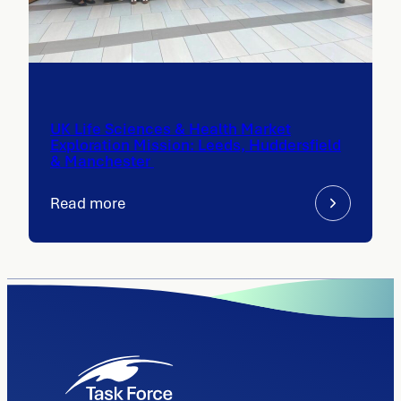
UK Life Sciences & Health Market
Exploration Mission: Leeds, Huddersfield
& Manchester
Read more