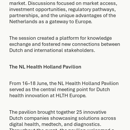
market. Discussions focused on market access,
investment opportunities, regulatory pathways,
partnerships, and the unique advantages of the
Netherlands as a gateway to Europe.
The session created a platform for knowledge
exchange and fostered new connections between
Dutch and international stakeholders.
The NL Health Holland Pavilion
From 16–18 June, the NL Health Holland Pavilion
served as the central meeting point for Dutch
health innovation at HLTH Europe.
The pavilion brought together 25 innovative
Dutch companies showcasing solutions across
digital health, medtech, and diagnostics.