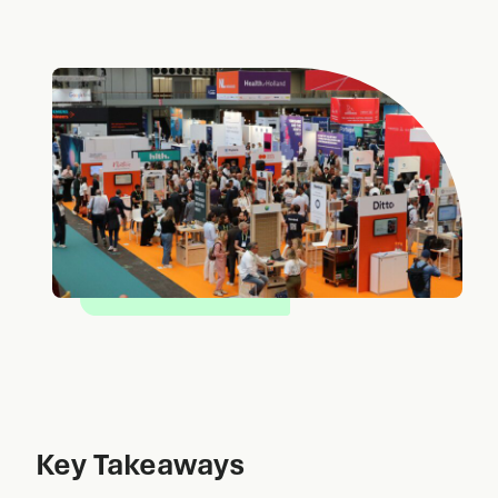
Key Takeaways