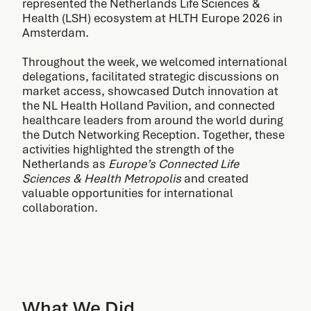
represented the Netherlands Life Sciences &
Health (LSH) ecosystem at HLTH Europe 2026 in
Amsterdam.
Throughout the week, we welcomed international
delegations, facilitated strategic discussions on
market access, showcased Dutch innovation at
the NL Health Holland Pavilion, and connected
healthcare leaders from around the world during
the Dutch Networking Reception. Together, these
activities highlighted the strength of the
Netherlands as
Europe’s Connected Life
Sciences & Health Metropolis
and created
valuable opportunities for international
collaboration.
What We Did