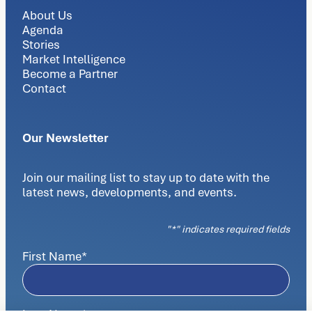
About Us
Agenda
Stories
Market Intelligence
Become a Partner
Contact
Our Newsletter
Join our mailing list to stay up to date with the
latest news, developments, and events.
"
*
" indicates required fields
First Name
*