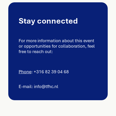
Stay connected
For more information about this event
or opportunities for collaboration, feel
free to reach out:
Phone
: +316 82 39 04 68
E-mail: info@tfhc.nl