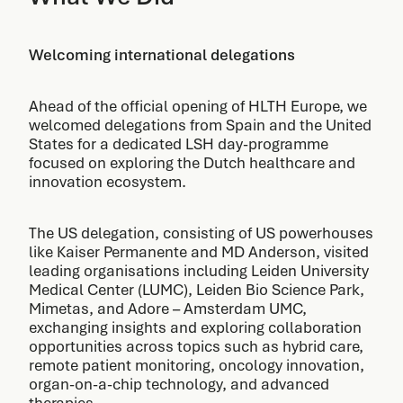
Welcoming international delegations
Ahead of the official opening of HLTH Europe, we
welcomed delegations from Spain and the United
States for a dedicated LSH day-programme
focused on exploring the Dutch healthcare and
innovation ecosystem.
The US delegation, consisting of US powerhouses
like Kaiser Permanente and MD Anderson, visited
leading organisations including Leiden University
Medical Center (LUMC), Leiden Bio Science Park,
Mimetas, and Adore – Amsterdam UMC,
exchanging insights and exploring collaboration
opportunities across topics such as hybrid care,
remote patient monitoring, oncology innovation,
organ-on-a-chip technology, and advanced