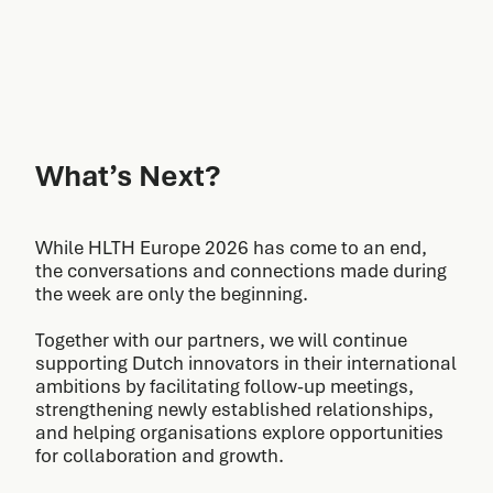
What’s Next?
While HLTH Europe 2026 has come to an end,
the conversations and connections made during
the week are only the beginning.
Together with our partners, we will continue
supporting Dutch innovators in their international
ambitions by facilitating follow-up meetings,
strengthening newly established relationships,
and helping organisations explore opportunities
for collaboration and growth.