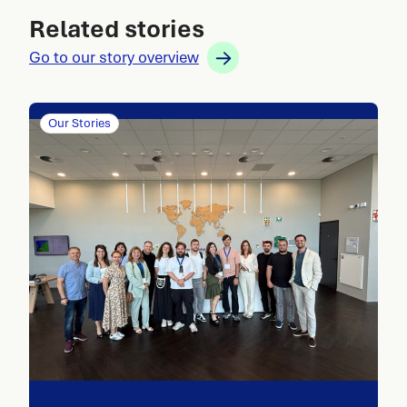
Related stories
Go to our story overview
Our Stories