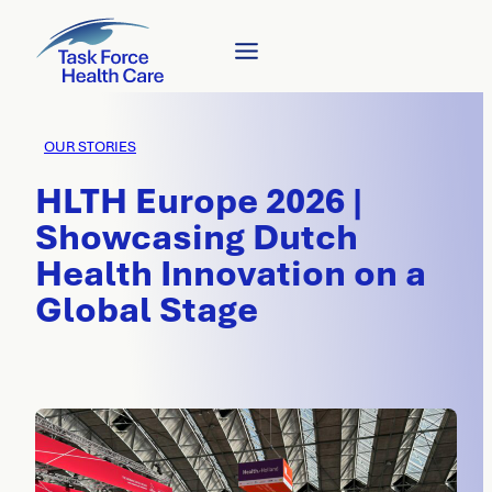
OUR STORIES
HLTH Europe 2026 |
Showcasing Dutch
Health Innovation on a
Global Stage