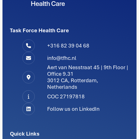
Task Force Health Care
+316 82 39 04 68
info@tfhc.nl
Aert van Nesstraat 45 | 9th Floor |
Office 9.31
3012 CA, Rotterdam,
Netherlands
COC 27197818
Follow us on LinkedIn
Quick Links