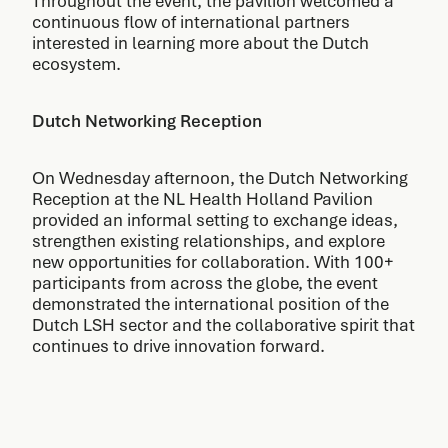
Throughout the event, the pavilion welcomed a
continuous flow of international partners
interested in learning more about the Dutch
ecosystem.
Dutch Networking Reception
On Wednesday afternoon, the Dutch Networking
Reception at the NL Health Holland Pavilion
provided an informal setting to exchange ideas,
strengthen existing relationships, and explore
new opportunities for collaboration. With 100+
participants from across the globe, the event
demonstrated the international position of the
Dutch LSH sector and the collaborative spirit that
continues to drive innovation forward.