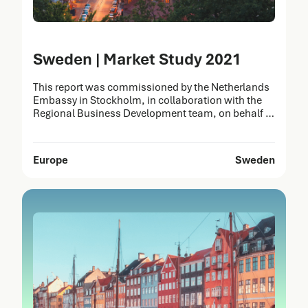
Sweden | Market Study 2021
This report was commissioned by the Netherlands
Embassy in Stockholm, in collaboration with the
Regional Business Development team, on behalf of
the Netherlands Enterprise Agency (RVO). It was
prepared by Task Force Health Care (TFHC) to
identify opportunities for the Dutch Life Sciences &
Europe
Sweden
Health (LSH) sector in Sweden. The strengths of
Dutch healthcare solutions…