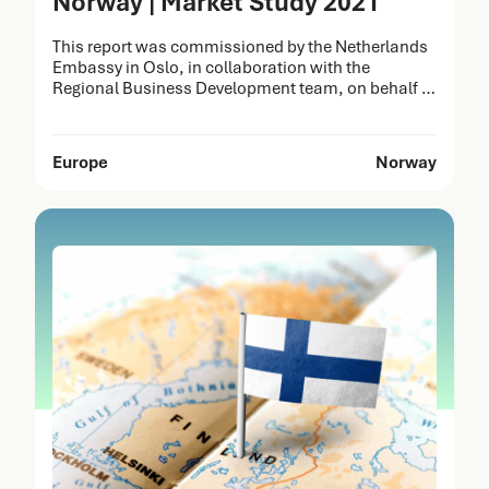
Norway | Market Study 2021
This report was commissioned by the Netherlands
Embassy in Oslo, in collaboration with the
Regional Business Development team, on behalf of
the Netherlands Enterprise Agency (RVO). It was
prepared by Task Force Health Care (TFHC) to
identify opportunities for the Dutch Life Sciences &
Europe
Norway
Health (LSH) sector in Norway. The strengths of
Dutch healthcare solutions…