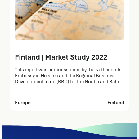
Finland | Market Study 2022
This report was commissioned by the Netherlands
Embassy in Helsinki and the Regional Business
Development team (RBD) for the Nordic and Baltic
countries on behalf of the Netherlands Enterprise
Agency (RVO). It was prepared by Task Force Health
Care (TFHC) to identify opportunities for the Dutch
Europe
Finland
Life Sciences & Health (LSH) sector in Finland.
The…