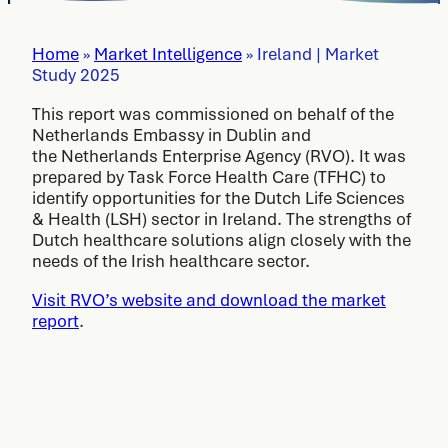
Home
»
Market Intelligence
»
Ireland | Market
Study 2025
This report was commissioned on behalf of the
Netherlands Embassy in Dublin and
the Netherlands Enterprise Agency (RVO). It was
prepared by Task Force Health Care (TFHC) to
identify opportunities for the Dutch Life Sciences
& Health (LSH) sector in Ireland. The strengths of
Dutch healthcare solutions align closely with the
needs of the Irish healthcare sector.
Visit RVO’s website and download the market
report
.