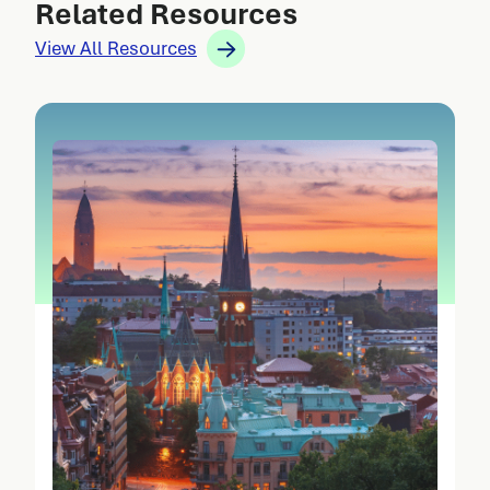
Related Resources
View All Resources