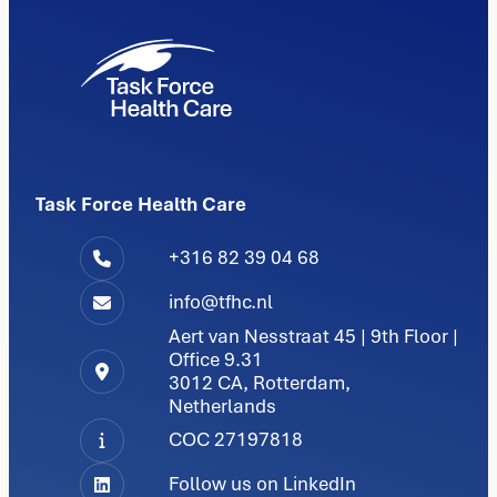
Task Force Health Care
+316 82 39 04 68
info@tfhc.nl
Aert van Nesstraat 45 | 9th Floor |
Office 9.31
3012 CA, Rotterdam,
Netherlands
COC 27197818
Follow us on LinkedIn