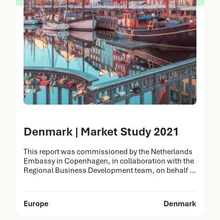
Denmark | Market Study 2021
This report was commissioned by the Netherlands
Embassy in Copenhagen, in collaboration with the
Regional Business Development team, on behalf of
the Netherlands Enterprise Agency (RVO). It was
prepared by Task Force Health Care (TFHC) to
identify opportunities for the Dutch Life Sciences &
Europe
Denmark
Health (LSH) sector in Denmark. The strengths of
Dutch healthcare solutions…