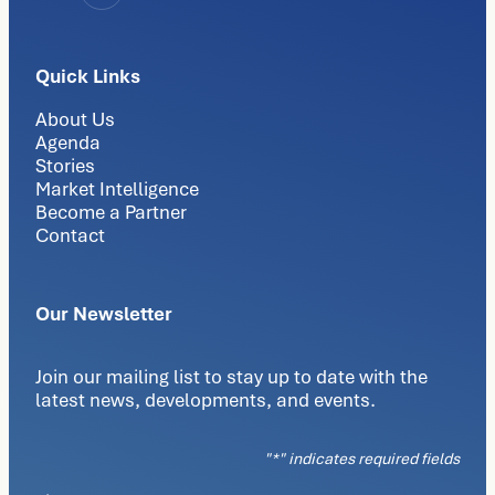
Quick Links
About Us
Agenda
Stories
Market Intelligence
Become a Partner
Contact
Our Newsletter
Join our mailing list to stay up to date with the
latest news, developments, and events.
"
*
" indicates required fields