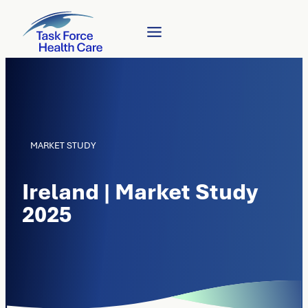
MARKET STUDY
Ireland | Market Study
2025