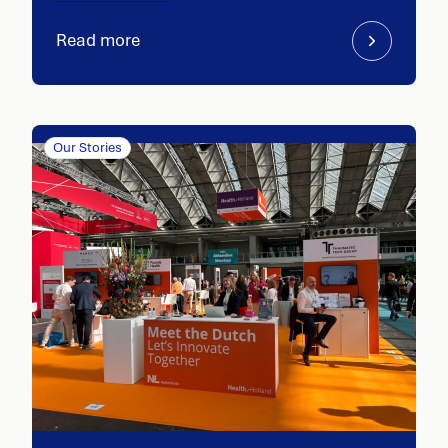
Read more
Our Stories