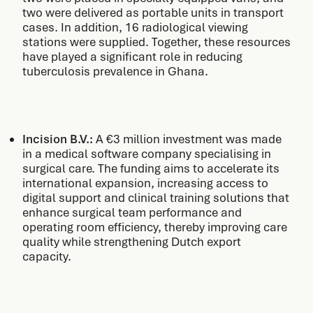
two were delivered as portable units in transport
cases. In addition, 16 radiological viewing
stations were supplied. Together, these resources
have played a significant role in reducing
tuberculosis prevalence in Ghana.
Incision B.V.:
A €3 million investment was made
in a medical software company specialising in
surgical care. The funding aims to accelerate its
international expansion, increasing access to
digital support and clinical training solutions that
enhance surgical team performance and
operating room efficiency, thereby improving care
quality while strengthening Dutch export
capacity.