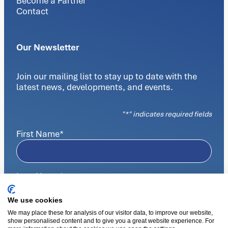
Become a Partner
Contact
Our Newsletter
Join our mailing list to stay up to date with the
latest news, developments, and events.
"
*
" indicates required fields
First Name
*
Last Name
*
We use cookies
We may place these for analysis of our visitor data, to improve our website,
E-mail
*
show personalised content and to give you a great website experience. For