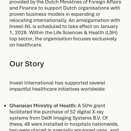
provided by the Dutch Ministries of Foreign Affairs
and Finance to support Dutch organisations with
proven business models in expanding or
relocating internationally. An amalgamation with
Invest-NL is scheduled to take effect on January
1, 2028. Within the Life Sciences & Health (LSH)
top sector, the organisation focuses exclusively
on healthcare.
Our Story
Invest International has supported several
impactful healthcare initiatives worldwide:
Ghanaian Ministry of Health:
A 50% grant
facilitated the purchase of 52 digital X-ray
systems from Delft Imaging Systems B.V. Of
these, 48 were installed in hospitals nationwide,
two were placed in specially equipped vans, and