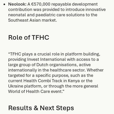
Neolook:
A €570,000 repayable development
contribution was provided to introduce innovative
neonatal and paediatric care solutions to the
Southeast Asian market.
Role of TFHC
“TFHC plays a crucial role in platform building,
providing Invest International with access to a
large group of Dutch organisations, active
internationally in the healthcare sector. Whether
targeted for a specific purpose, such as the
current Health Combi Track in Kenya or the
Ukraine platform, or through the more general
World of Health Care event.”
Results & Next Steps