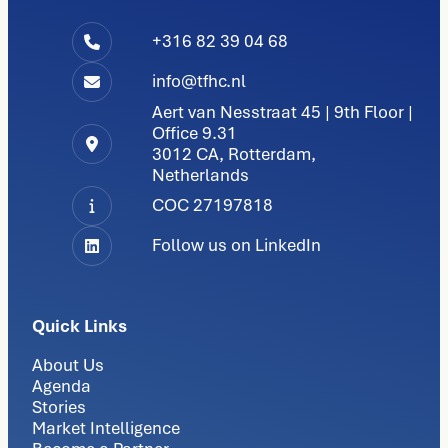
+316 82 39 04 68
info@tfhc.nl
Aert van Nesstraat 45 | 9th Floor |
Office 9.31
3012 CA, Rotterdam,
Netherlands
COC 27197818
Follow us on LinkedIn
Quick Links
About Us
Agenda
Stories
Market Intelligence