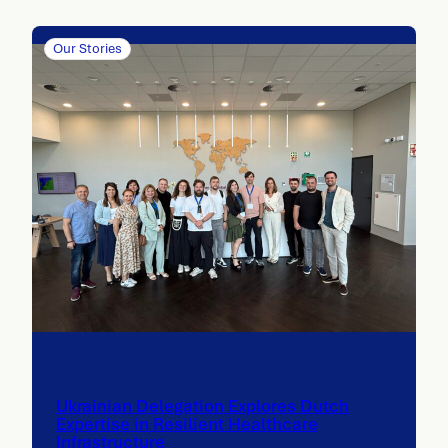
Our Stories
Ukrainian Delegation Explores Dutch
Expertise in Resilient Healthcare
Infrastructure