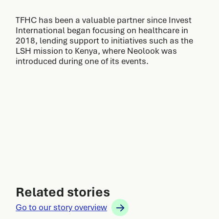
TFHC has been a valuable partner since Invest
International began focusing on healthcare in
2018, lending support to initiatives such as the
LSH mission to Kenya, where Neolook was
introduced during one of its events.
Related stories
Go to our story overview