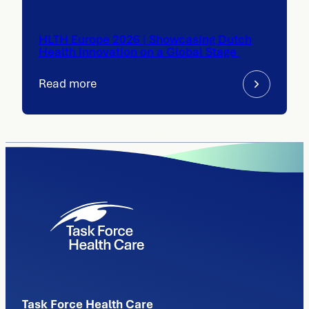
HLTH Europe 2026 | Showcasing Dutch
Health Innovation on a Global Stage
Read more
Task Force Health Care