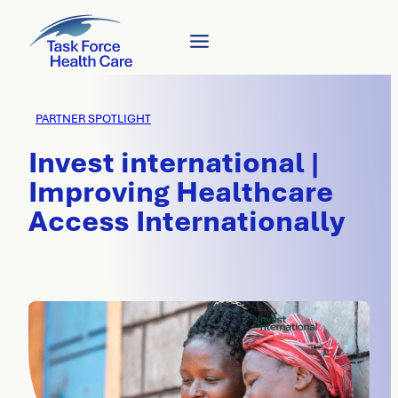
PARTNER SPOTLIGHT
Invest international |
Improving Healthcare
Access Internationally