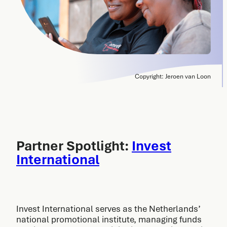
Copyright: Jeroen van Loon
Partner Spotlight:
Invest
International
Invest International serves as the Netherlands’
national promotional institute, managing funds