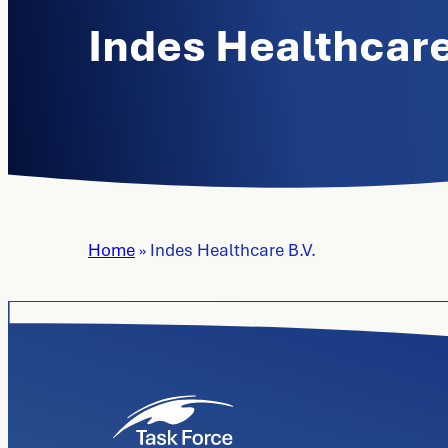
Indes Healthcare
Home
»
Indes Healthcare B.V.