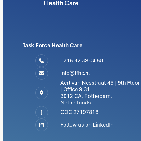
Task Force Health Care
+316 82 39 04 68
info@tfhc.nl
Aert van Nesstraat 45 | 9th Floor
| Office 9.31
3012 CA, Rotterdam,
Netherlands
COC 27197818
Follow us on LinkedIn