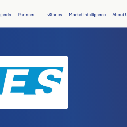
genda
Partners
Stories
Market Intelligence
About 