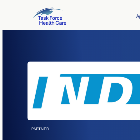
A
PARTNER