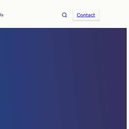
Contact
Us