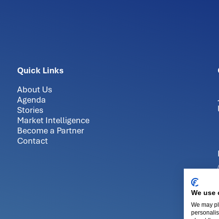
Quick Links
About Us
Agenda
Stories
Market Intelligence
Become a Partner
Contact
We use 
We may pla
personalis