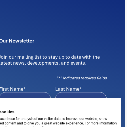
Our Newsletter
Join our mailing list to stay up to date with the
latest news, developments, and events.
"
*
" indicates required fields
First Name
*
Last Name
*
E-mail
*
cookies
ce these for analysis of our visitor data, to improve our website, show
ed content and to give you a great website experience. For more information