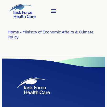
Home
»
Ministry of Economic Affairs & Climate
Policy