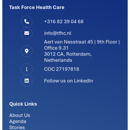
Task Force Health Care
+316 82 39 04 68
info@tfhc.nl
Aert van Nesstraat 45 | 9th Floor |
Office 9.31
3012 CA, Rotterdam,
Netherlands
COC 27197818
Follow us on LinkedIn
Quick Links
About Us
Agenda
Stories