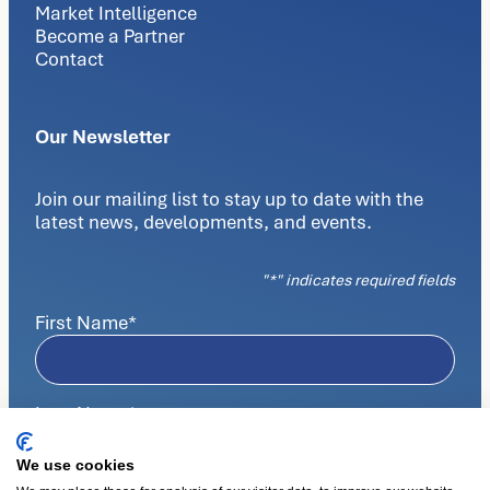
Market Intelligence
Become a Partner
Contact
Our Newsletter
Join our mailing list to stay up to date with the
latest news, developments, and events.
"
*
" indicates required fields
First Name
*
Last Name
*
We use cookies