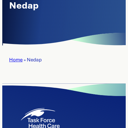
Nedap
Home
»
Nedap