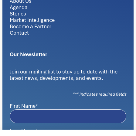
About Us
Agenda
Stories
Market Intelligence
Become a Partner
Contact
Our Newsletter
Join our mailing list to stay up to date with the
latest news, developments, and events.
"
*
" indicates required fields
First Name
*
Last Name
*