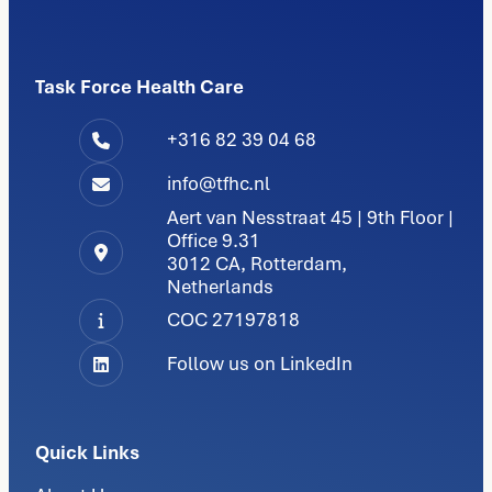
Task Force Health Care
+316 82 39 04 68
info@tfhc.nl
Aert van Nesstraat 45 | 9th Floor |
Office 9.31
3012 CA, Rotterdam,
Netherlands
COC 27197818
Follow us on LinkedIn
Quick Links