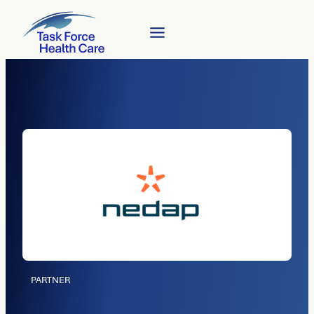
PARTNER