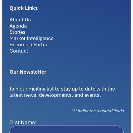
Quick Links
About Us
Agenda
Stories
Market Intelligence
Become a Partner
Contact
Our Newsletter
Join our mailing list to stay up to date with the
latest news, developments, and events.
"
*
" indicates required fields
First Name
*