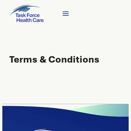
Terms & Conditions