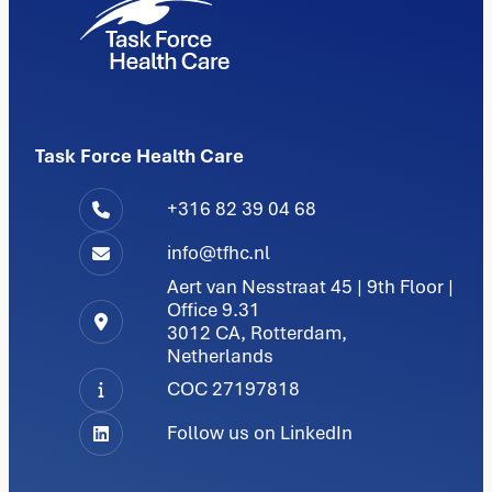
Task Force Health Care
+316 82 39 04 68
info@tfhc.nl
Aert van Nesstraat 45 | 9th Floor |
Office 9.31
3012 CA, Rotterdam,
Netherlands
COC 27197818
Follow us on LinkedIn