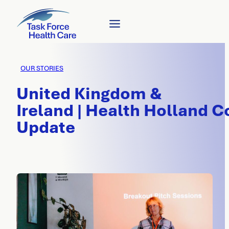
OUR STORIES
United Kingdom &
Ireland | Health Holland C
Update