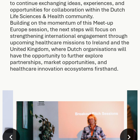
to continue exchanging ideas, experiences, and
opportunities for collaboration within the Dutch
Life Sciences & Health community.
Building on the momentum of this Meet-up
Europe session, the next steps will focus on
strengthening international engagement through
upcoming healthcare missions to Ireland and the
United Kingdom, where Dutch organisations will
have the opportunity to further explore
partnerships, market opportunities, and
healthcare innovation ecosystems firsthand.