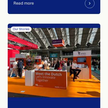
Read more
Our Stories