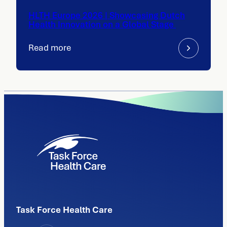
HLTH Europe 2026 | Showcasing Dutch
Health Innovation on a Global Stage
Read more
Task Force Health Care