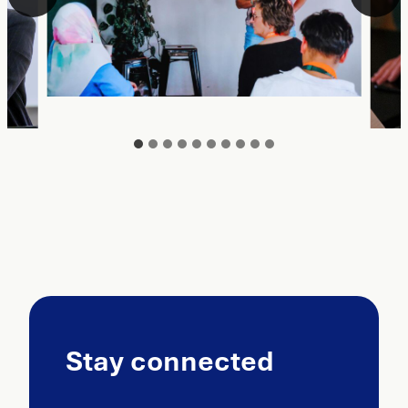
Stay connected