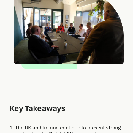
Key Takeaways
1. The UK and Ireland continue to present strong