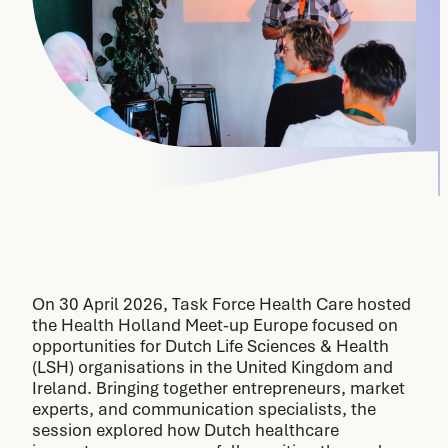
On 30 April 2026, Task Force Health Care hosted
the Health Holland Meet-up Europe focused on
opportunities for Dutch Life Sciences & Health
(LSH) organisations in the United Kingdom and
Ireland. Bringing together entrepreneurs, market
experts, and communication specialists, the
session explored how Dutch healthcare