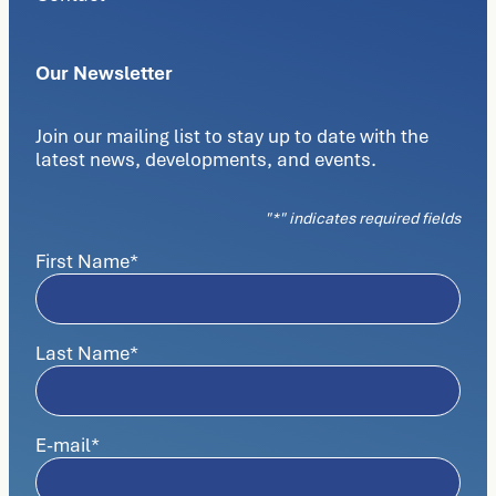
Our Newsletter
Join our mailing list to stay up to date with the
latest news, developments, and events.
"
*
" indicates required fields
First Name
*
Last Name
*
E-mail
*