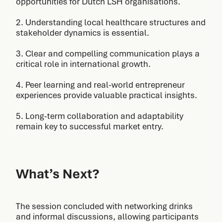
opportunities for Dutch LSH organisations.
2. Understanding local healthcare structures and
stakeholder dynamics is essential.
3. Clear and compelling communication plays a
critical role in international growth.
4. Peer learning and real-world entrepreneur
experiences provide valuable practical insights.
5. Long-term collaboration and adaptability
remain key to successful market entry.
What’s Next?
The session concluded with networking drinks
and informal discussions, allowing participants