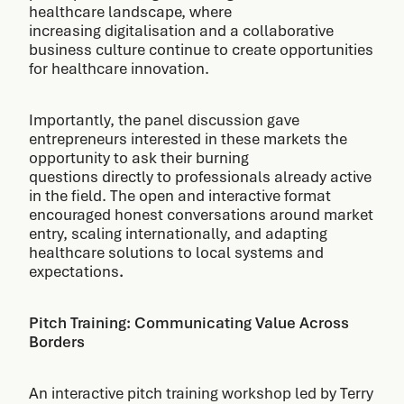
healthcare landscape, where
increasing digitalisation and a collaborative
business culture continue to create opportunities
for healthcare innovation.
Importantly, the panel discussion gave
entrepreneurs interested in these markets the
opportunity to ask their burning
questions directly to professionals already active
in the field. The open and interactive format
encouraged honest conversations around market
entry, scaling internationally, and adapting
healthcare solutions to local systems and
expectations
.
Pitch Training: Communicating Value Across
Borders
An interactive pitch training workshop led by Terry