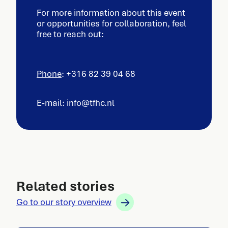
For more information about this event
or opportunities for collaboration, feel
free to reach out:
Phone
: +316 82 39 04 68
E-mail: info@tfhc.nl
Related stories
Go to our story overview