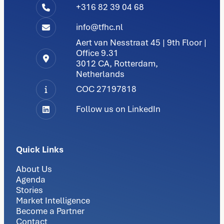
+316 82 39 04 68
info@tfhc.nl
Aert van Nesstraat 45 | 9th Floor |
Office 9.31
3012 CA, Rotterdam,
Netherlands
COC 27197818
Follow us on LinkedIn
Quick Links
About Us
Agenda
Stories
Market Intelligence
Become a Partner
Contact