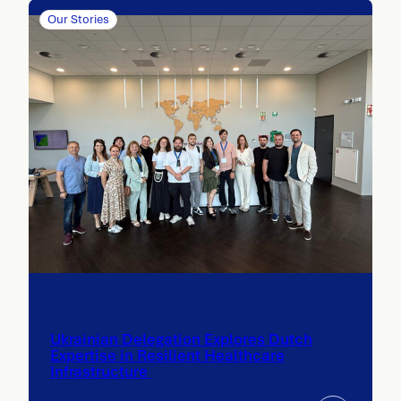
Our Stories
Ukrainian Delegation Explores Dutch
Expertise in Resilient Healthcare
Infrastructure