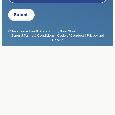
© Task Force Health Care
Built by
Buro Staal
General Terms & Conditions
|
Code of Conduct
|
Privacy and
Cookie