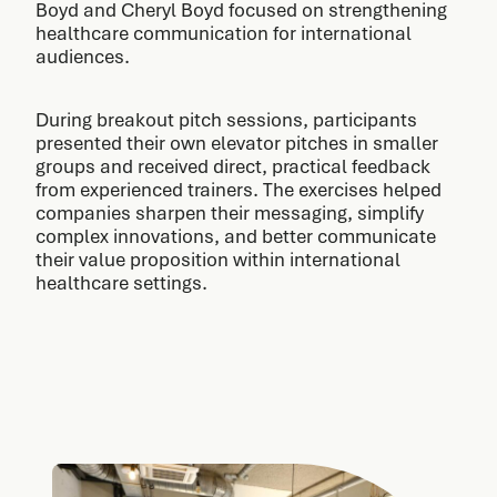
Boyd and Cheryl Boyd focused on strengthening
healthcare communication for international
audiences.
During breakout pitch sessions, participants
presented their own elevator pitches in smaller
groups and received direct, practical feedback
from experienced trainers. The exercises helped
companies sharpen their messaging, simplify
complex innovations, and better communicate
their value proposition within international
healthcare settings.