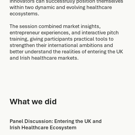
innovators can successfully position themselves
within two dynamic and evolving healthcare
ecosystems.
The session combined market insights,
entrepreneur experiences, and interactive pitch
training, giving participants practical tools to
strengthen their international ambitions and
better understand the realities of entering the UK
and Irish healthcare markets.
What we did
Panel Discussion: Entering the UK and
Irish Healthcare Ecosystem