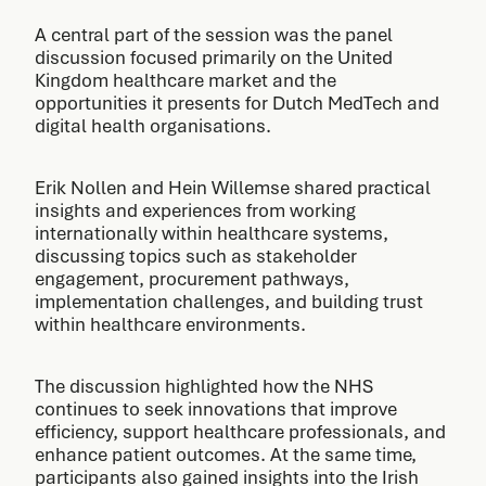
A central part of the session was the panel
discussion focused primarily on the United
Kingdom healthcare market and the
opportunities it presents for Dutch MedTech and
digital health organisations.
Erik Nollen and Hein Willemse shared practical
insights and experiences from working
internationally within healthcare systems,
discussing topics such as stakeholder
engagement, procurement pathways,
implementation challenges, and building trust
within healthcare environments.
The discussion highlighted how the NHS
continues to seek innovations that improve
efficiency, support healthcare professionals, and
enhance patient outcomes. At the same time,
participants also gained insights into the Irish