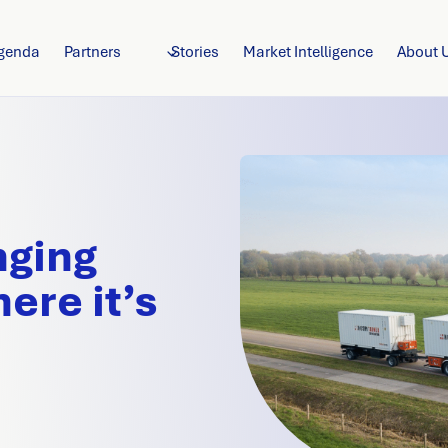
genda
Partners
Stories
Market Intelligence
About 
nging
ere it’s