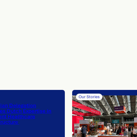
Our Stories
nian Delegation
es Dutch Expertise in
ent Healthcare
tructure