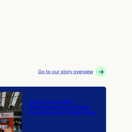
Go to our story overview
HLTH Europe 2026 |
Showcasing Dutch Health
Innovation on a Global Stage