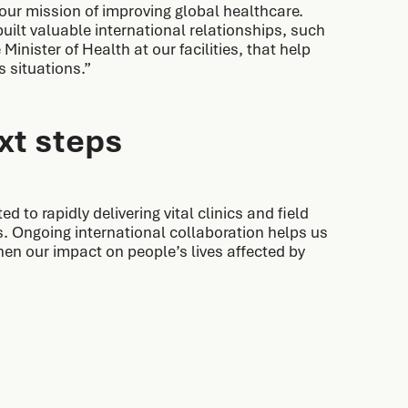
ur mission of improving global healthcare.
uilt valuable international relationships, such
Minister of Health at our facilities, that help
s situations.”
xt steps
 to rapidly delivering vital clinics and field
. Ongoing international collaboration helps us
hen our impact on people’s lives affected by