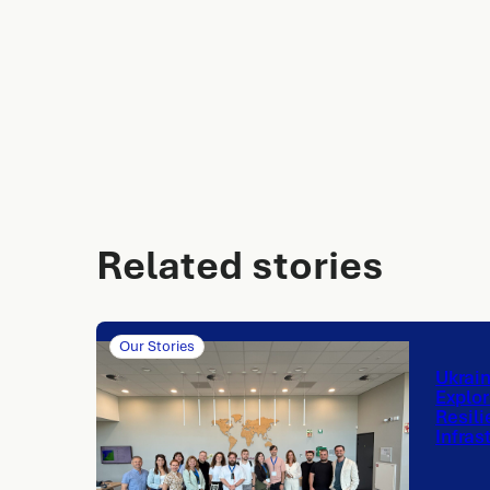
Related stories
Our Stories
Ukrai
Explor
Resili
Infras