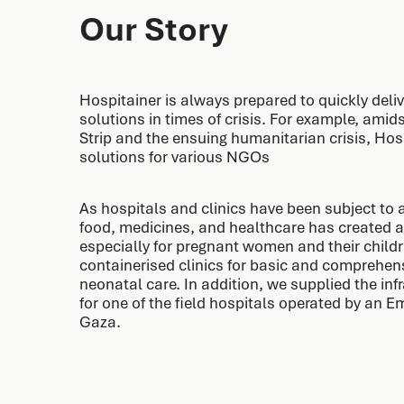
Our Story
Hospitainer is always prepared to quickly deliv
solutions in times of crisis. For example, amid
Strip and the ensuing humanitarian crisis, Hos
solutions for various NGOs
As hospitals and clinics have been subject to a
food, medicines, and healthcare has created a
especially for pregnant women and their childr
containerised clinics for basic and comprehen
neonatal care. In addition, we supplied the in
for one of the field hospitals operated by an 
Gaza.