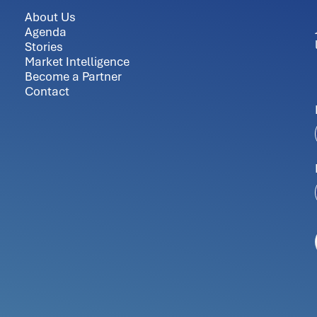
About Us
Agenda
Stories
Market Intelligence
Become a Partner
Contact