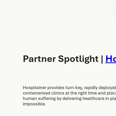
Partner Spotlight |
Ho
Hospitainer provides turn-key, rapidly deploya
containerised clinics at the right time and pla
human suffering by delivering healthcare in p
impossible.