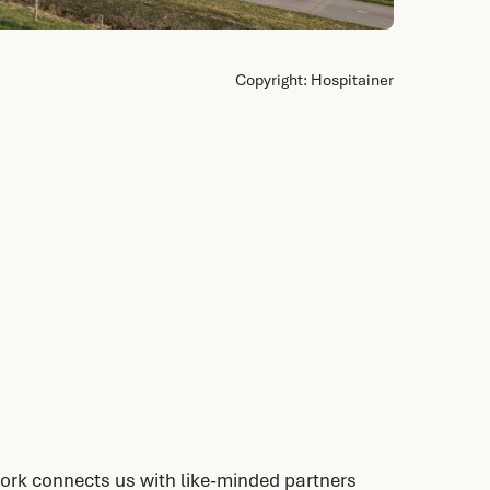
Copyright: Hospitainer
ork connects us with like-minded partners