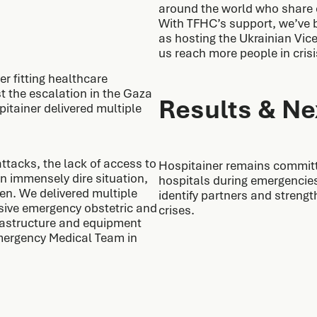
around the world who share o
With TFHC’s support, we’ve b
as hosting the Ukrainian Vice 
us reach more people in crisi
er fitting healthcare
st the escalation in the Gaza
Results & Ne
pitainer delivered multiple
ttacks, the lack of access to
Hospitainer remains committed
n immensely dire situation,
hospitals during emergencies
en. We delivered multiple
identify partners and strengt
sive emergency obstetric and
crises.
frastructure and equipment
Emergency Medical Team in