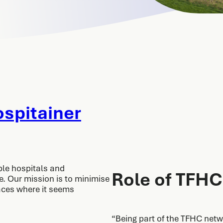
spitainer
ble hospitals and
Role of TFHC
ce. Our mission is to minimise
laces where it seems
“Being part of the TFHC netw