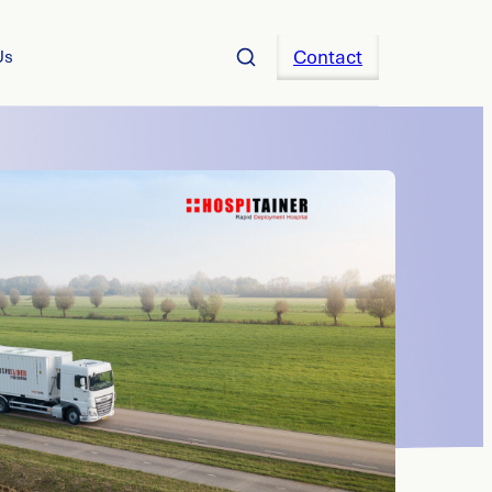
Contact
Us