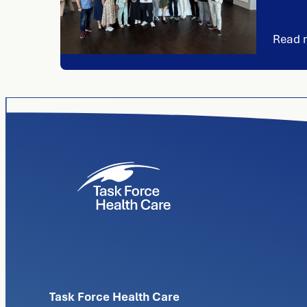
Read 
Task Force Health Care