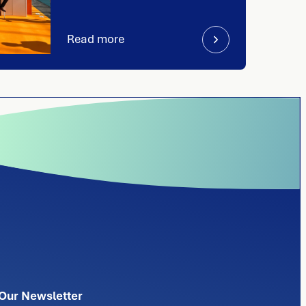
Read more
Our Newsletter