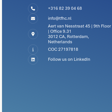
+316 82 39 04 68
info@tfhc.nl
Aert van Nesstraat 45 | 9th Floor
| Office 9.31
3012 CA, Rotterdam,
Netherlands
COC 27197818
Follow us on LinkedIn