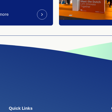
more
Quick Links