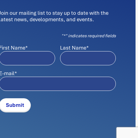
Join our mailing list to stay up to date with the
latest news, developments, and events.
"
*
" indicates required fields
First Name
*
Last Name
*
E-mail
*