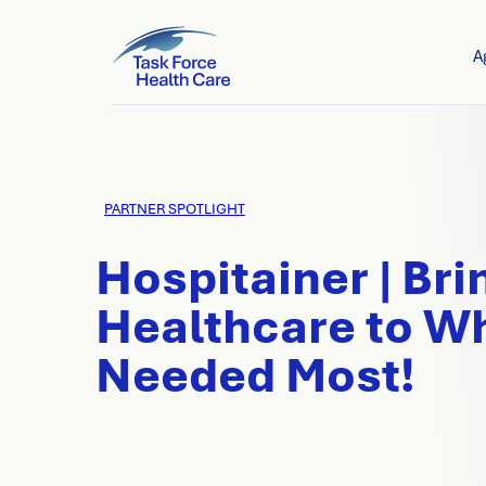
A
PARTNER SPOTLIGHT
Hospitainer | Bri
Healthcare to Wh
Needed Most!